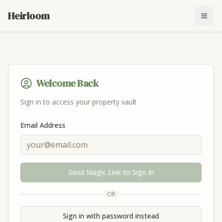
Heirloom
Togg
Welcome Back
Sign in to access your property vault
Email Address
Send Magic Link to Sign In
OR
Sign in with password instead