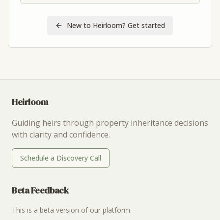
New to Heirloom? Get started
Heirloom
Guiding heirs through property inheritance decisions
with clarity and confidence.
Schedule a Discovery Call
Beta Feedback
This is a beta version of our platform.